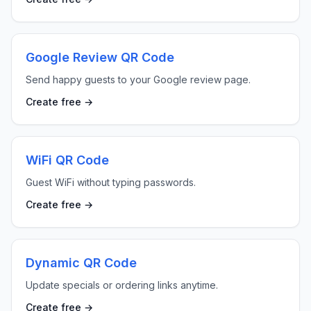
Google Review QR Code
Send happy guests to your Google review page.
Create free →
WiFi QR Code
Guest WiFi without typing passwords.
Create free →
Dynamic QR Code
Update specials or ordering links anytime.
Create free →