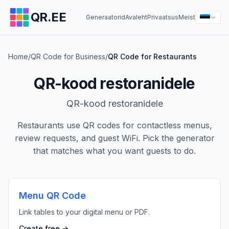
QR.EE
Generaatorid
Avaleht
Privaatsus
Meist
Home
/
QR Code for Business
/
QR Code for Restaurants
QR-kood restoranidele
QR-kood restoranidele
Restaurants use QR codes for contactless menus,
review requests, and guest WiFi. Pick the generator
that matches what you want guests to do.
Menu QR Code
Link tables to your digital menu or PDF.
Create free →