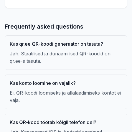
Frequently asked questions
Kas qr.ee QR-koodi generaator on tasuta?
Jah. Staatilised ja dünaamilised QR-koodid on
qr.ee-s tasuta.
Kas konto loomine on vajalik?
Ei. QR-koodi loomiseks ja allalaadimiseks kontot ei
vaja.
Kas QR-kood töötab kõigil telefonidel?