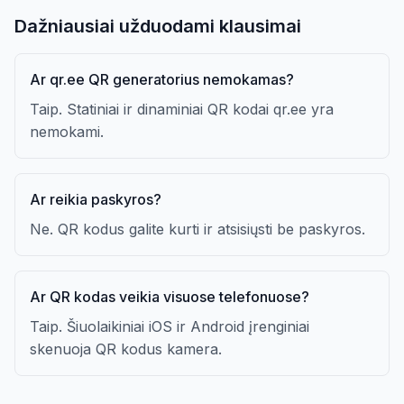
Dažniausiai užduodami klausimai
Ar qr.ee QR generatorius nemokamas?
Taip. Statiniai ir dinaminiai QR kodai qr.ee yra
nemokami.
Ar reikia paskyros?
Ne. QR kodus galite kurti ir atsisiųsti be paskyros.
Ar QR kodas veikia visuose telefonuose?
Taip. Šiuolaikiniai iOS ir Android įrenginiai
skenuoja QR kodus kamera.