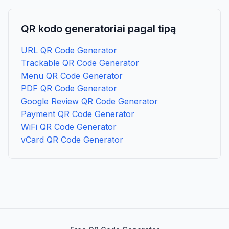
QR kodo generatoriai pagal tipą
URL QR Code Generator
Trackable QR Code Generator
Menu QR Code Generator
PDF QR Code Generator
Google Review QR Code Generator
Payment QR Code Generator
WiFi QR Code Generator
vCard QR Code Generator