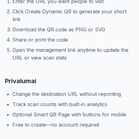
Enter the URL you want people to visit
Click Create Dynamic QR to generate your short
link
Download the QR code as PNG or SVG
Share or print the code
Open the management link anytime to update the
URL or view scan stats
Privalumai
Change the destination URL without reprinting
Track scan counts with built-in analytics
Optional Smart QR Page with buttons for mobile
Free to create—no account required