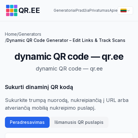
QR.EE
Generatoriai
Pradžia
Privatumas
Apie
Home
/
Generators
/
Dynamic QR Code Generator – Edit Links & Track Scans
dynamic QR code — qr.ee
dynamic QR code — qr.ee
Sukurti dinaminį QR kodą
Sukurkite trumpą nuorodą, nukreipiančią į URL arba
atveriančią mobilią nukreipimo puslapį.
Peradresavimas
Išmanusis QR puslapis