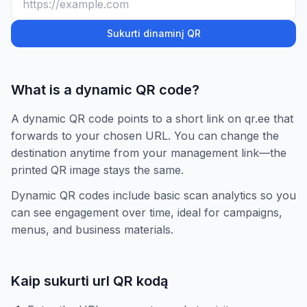
Sukurti dinaminį QR
What is a dynamic QR code?
A dynamic QR code points to a short link on qr.ee that
forwards to your chosen URL. You can change the
destination anytime from your management link—the
printed QR image stays the same.
Dynamic QR codes include basic scan analytics so you
can see engagement over time, ideal for campaigns,
menus, and business materials.
Kaip sukurti url QR kodą