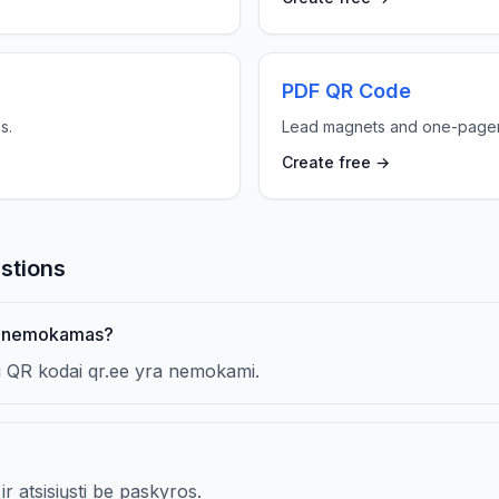
PDF QR Code
s.
Lead magnets and one-pager
Create free →
stions
us nemokamas?
iai QR kodai qr.ee yra nemokami.
ir atsisiųsti be paskyros.