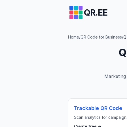
QR.EE
Home
/
QR Code for Business
/
Q
Q
Marketing 
Trackable QR Code
Scan analytics for campaign
Create free →