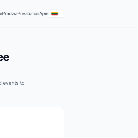
ai
Pradžia
Privatumas
Apie
ee
d events to