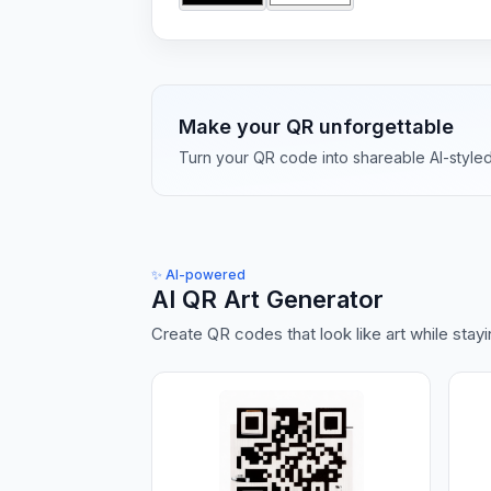
Make your QR unforgettable
Turn your QR code into shareable AI-styled a
✨
AI-powered
AI QR Art Generator
Create QR codes that look like art while stay