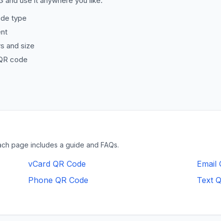
 and use it anywhere you like.
de type
ent
s and size
QR code
ach page includes a guide and FAQs.
vCard QR Code
Email
Phone QR Code
Text 