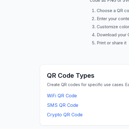
code as PNG or SVG
Choose a QR co
Enter your cont
Customize color
Download your 
Print or share it
QR Code Types
Create QR codes for specific use cases. E
WiFi QR Code
SMS QR Code
Crypto QR Code