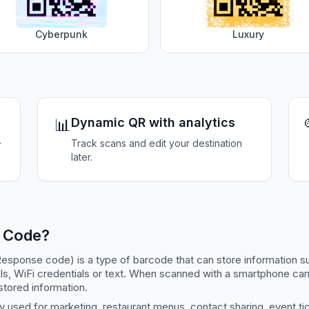
Cyberpunk
Luxury
📊
Dynamic QR with analytics
.
Track scans and edit your destination
later.
R Code?
esponse code) is a type of barcode that can store information s
ls, WiFi credentials or text. When scanned with a smartphone c
stored information.
 used for marketing, restaurant menus, contact sharing, event ti