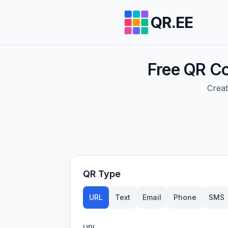
QR.EE
Free QR Co
Creat
QR Type
URL
Text
Email
Phone
SMS
URL