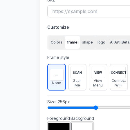
Customize
Colors
frame
shape
logo
AI Art (Beta
Frame style
SCAN
VIEW
CONNECT
—
Scan
View
Connect
None
Me
Menu
WiFi
Size
:
256
px
Foreground
Background