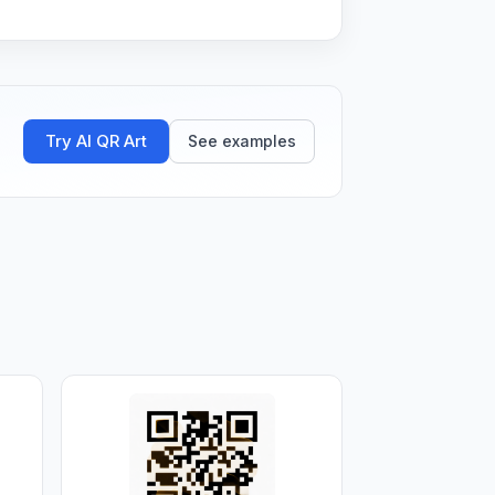
Try AI QR Art
See examples