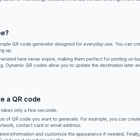
ee?
 simple QR code generator designed for everyday use. You can cr
ng up.
erated here never expire, making them perfect for printing on bu
g. Dynamic QR codes allow you to update the destination later a
te a QR code
 takes only a few seconds.
ype of QR code you want to generate. For example, you can creat
network, contact card or email address.
uired information and customize the appearance if needed. Finall