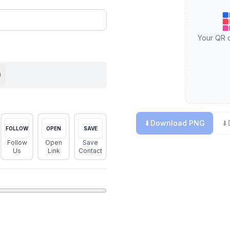
Your QR c
)
⬇
Download PNG
⬇
FOLLOW
OPEN
SAVE
Follow
Open
Save
Us
Link
Contact