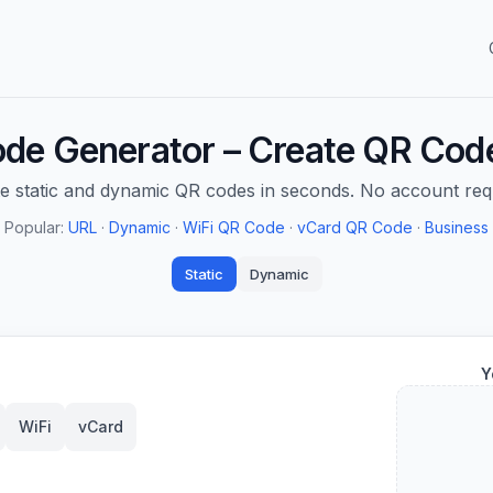
de Generator – Create QR Code
e static and dynamic QR codes in seconds. No account req
Popular:
URL
·
Dynamic
·
WiFi QR Code
·
vCard QR Code
·
Business
Static
Dynamic
Y
WiFi
vCard