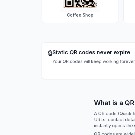
Coffee Shop
🔒
Static QR codes never expire
Your QR codes will keep working forever
What is a Q
A QR code (Quick R
URLs, contact detai
instantly opens the 
QR codes are widely