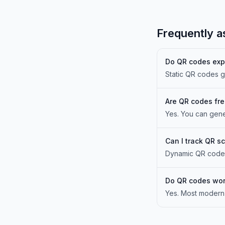
Frequently a
Do QR codes exp
Static QR codes g
Are QR codes fr
Yes. You can gene
Can I track QR s
Dynamic QR codes 
Do QR codes wor
Yes. Most modern