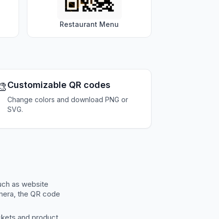
Restaurant Menu
🎨
Customizable QR codes
Change colors and download PNG or
SVG.
uch as website
amera, the QR code
ckets and product