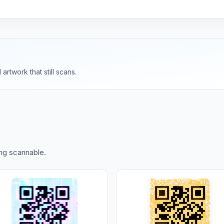
rtwork that still scans.
ing scannable.