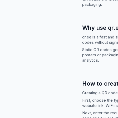
packaging.
Why use qr.
qr.ee is a fast and
codes without signi
Static QR codes gen
posters or packagin
analytics.
How to crea
Creating a QR code
First, choose the t
website link, WiFi 
Next, enter the req