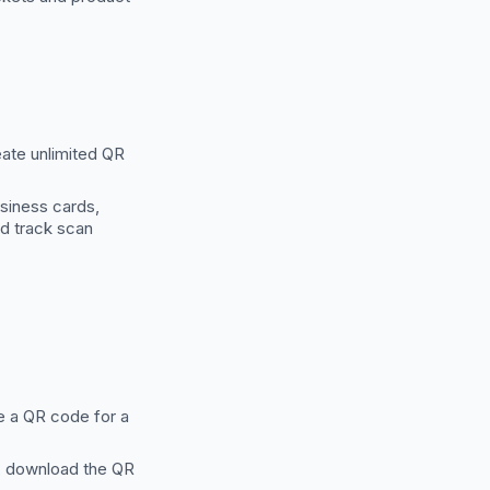
eate unlimited QR
siness cards,
nd track scan
e a QR code for a
y, download the QR