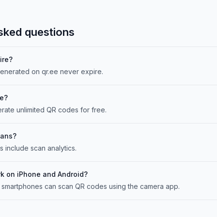
sked questions
ire?
enerated on qr.ee never expire.
ee?
rate unlimited QR codes for free.
cans?
include scan analytics.
k on iPhone and Android?
 smartphones can scan QR codes using the camera app.