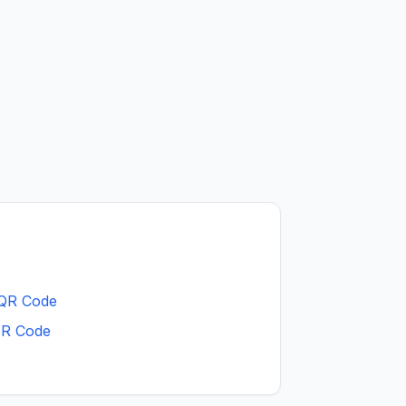
 QR Code
QR Code