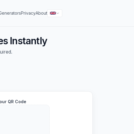
Generators
Privacy
About
s Instantly
uired.
our QR Code