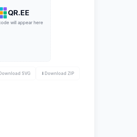
QR.EE
ode will appear here
Download SVG
⬇
Download ZIP