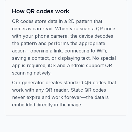
How QR codes work
QR codes store data in a 2D pattern that
cameras can read. When you scan a QR code
with your phone camera, the device decodes
the pattern and performs the appropriate
action—opening a link, connecting to WiFi,
saving a contact, or displaying text. No special
app is required; iOS and Android support QR
scanning natively.
Our generator creates standard QR codes that
work with any QR reader. Static QR codes
never expire and work forever—the data is
embedded directly in the image.