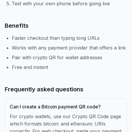
Test with your own phone before going live
Benefits
Faster checkout than typing long URLs
Works with any payment provider that offers a link
Pair with crypto QR for wallet addresses
Free and instant
Frequently asked questions
Can I create a Bitcoin payment QR code?
For crypto wallets, use our Crypto QR Code page
which formats bitcoin: and ethereum: URIs
correctly. For web checkout, paste your payment