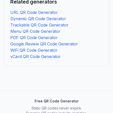
Related generators
URL QR Code Generator
Dynamic QR Code Generator
Trackable QR Code Generator
Menu QR Code Generator
PDF QR Code Generator
Google Review QR Code Generator
WiFi QR Code Generator
vCard QR Code Generator
Free QR Code Generator
Static QR codes never expire.