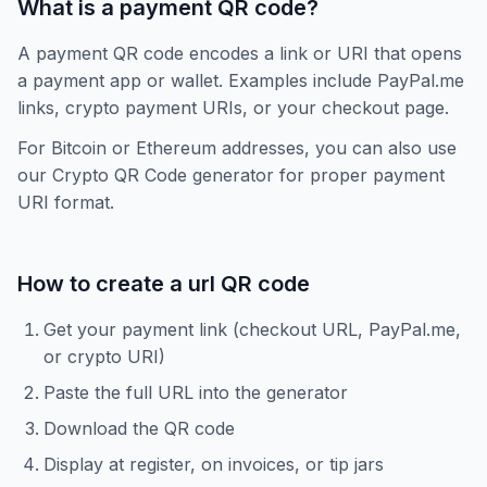
What is a payment QR code?
A payment QR code encodes a link or URI that opens
a payment app or wallet. Examples include PayPal.me
links, crypto payment URIs, or your checkout page.
For Bitcoin or Ethereum addresses, you can also use
our Crypto QR Code generator for proper payment
URI format.
How to create a
url
QR code
Get your payment link (checkout URL, PayPal.me,
or crypto URI)
Paste the full URL into the generator
Download the QR code
Display at register, on invoices, or tip jars