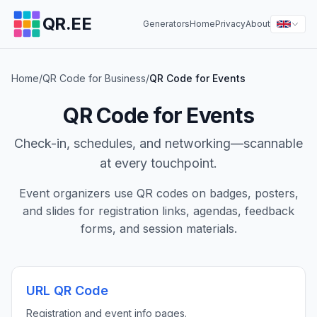
QR.EE
Generators
Home
Privacy
About
Home
/
QR Code for Business
/
QR Code for Events
QR Code for Events
Check-in, schedules, and networking—scannable
at every touchpoint.
Event organizers use QR codes on badges, posters,
and slides for registration links, agendas, feedback
forms, and session materials.
URL QR Code
Registration and event info pages.