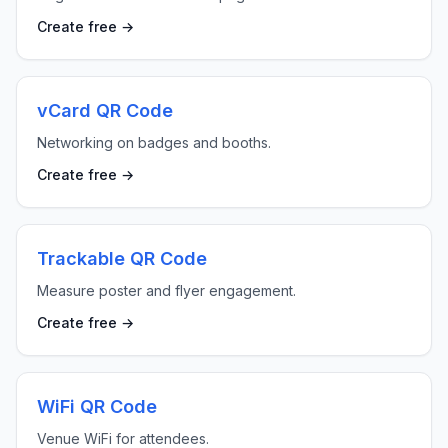
Create free →
vCard QR Code
Networking on badges and booths.
Create free →
Trackable QR Code
Measure poster and flyer engagement.
Create free →
WiFi QR Code
Venue WiFi for attendees.