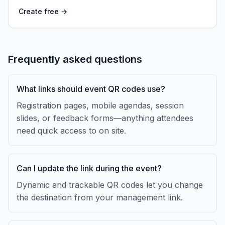
Create free →
Frequently asked questions
What links should event QR codes use?
Registration pages, mobile agendas, session
slides, or feedback forms—anything attendees
need quick access to on site.
Can I update the link during the event?
Dynamic and trackable QR codes let you change
the destination from your management link.