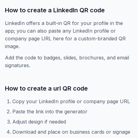
How to create a LinkedIn QR code
LinkedIn offers a built-in QR for your profile in the
app; you can also paste any LinkedIn profile or
company page URL here for a custom-branded QR
image.
Add the code to badges, slides, brochures, and email
signatures.
How to create a
url
QR code
Copy your LinkedIn profile or company page URL
Paste the link into the generator
Adjust design if needed
Download and place on business cards or signage