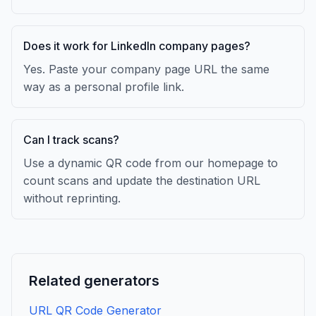
Does it work for LinkedIn company pages?
Yes. Paste your company page URL the same
way as a personal profile link.
Can I track scans?
Use a dynamic QR code from our homepage to
count scans and update the destination URL
without reprinting.
Related generators
URL QR Code Generator