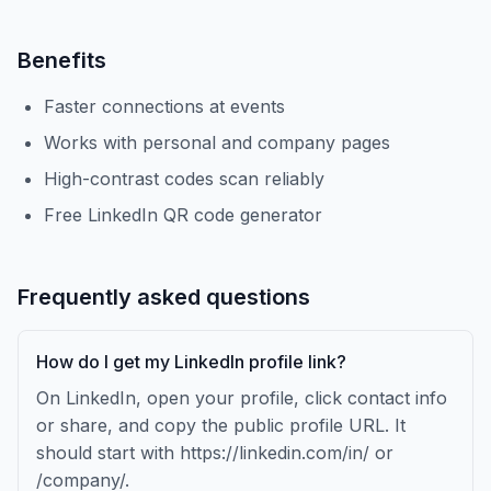
Benefits
Faster connections at events
Works with personal and company pages
High-contrast codes scan reliably
Free LinkedIn QR code generator
Frequently asked questions
How do I get my LinkedIn profile link?
On LinkedIn, open your profile, click contact info
or share, and copy the public profile URL. It
should start with https://linkedin.com/in/ or
/company/.