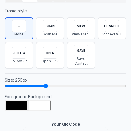
Frame style
—
SCAN
VIEW
CONNECT
None
Scan Me
View Menu
Connect WiFi
SAVE
FOLLOW
OPEN
Save
Follow Us
Open Link
Contact
Size
:
256
px
Foreground
Background
Your QR Code