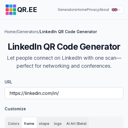
QR.EE
Generators
Home
Privacy
About
Home
/
Generators
/
LinkedIn QR Code Generator
LinkedIn QR Code Generator
Let people connect on LinkedIn with one scan—
perfect for networking and conferences.
URL
Customize
Colors
frame
shape
logo
AI Art (Beta)