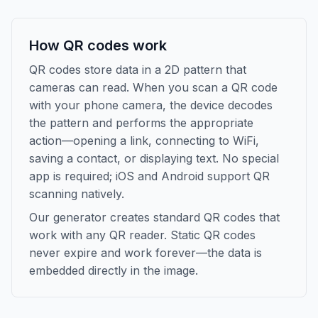
How QR codes work
QR codes store data in a 2D pattern that
cameras can read. When you scan a QR code
with your phone camera, the device decodes
the pattern and performs the appropriate
action—opening a link, connecting to WiFi,
saving a contact, or displaying text. No special
app is required; iOS and Android support QR
scanning natively.
Our generator creates standard QR codes that
work with any QR reader. Static QR codes
never expire and work forever—the data is
embedded directly in the image.