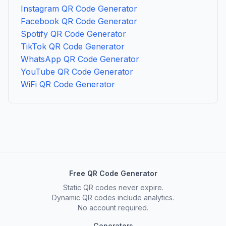
Instagram QR Code Generator
Facebook QR Code Generator
Spotify QR Code Generator
TikTok QR Code Generator
WhatsApp QR Code Generator
YouTube QR Code Generator
WiFi QR Code Generator
Free QR Code Generator
Static QR codes never expire.
Dynamic QR codes include analytics.
No account required.
Generators