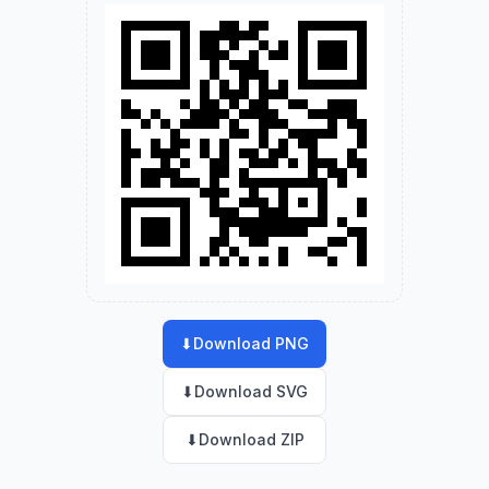
⬇
Download PNG
⬇
Download SVG
⬇
Download ZIP