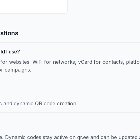
stions
ld I use?
or websites, WiFi for networks, vCard for contacts, platfor
or campaigns.
atic and dynamic QR code creation.
re. Dynamic codes stay active on qr.ee and can be updated 