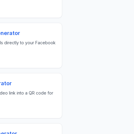
nerator
als directly to your Facebook
ator
ideo link into a QR code for
erator