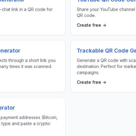
chat link in a QR code for
Share your YouTube channel 
QR code.
Create free →
nerator
Trackable QR Code G
cts through a short link you
Generate a QR code with scan
any times it was scanned.
destination. Perfect for marke
campaigns.
Create free →
rator
 payment addresses (Bitcoin,
L type and paste a crypto: