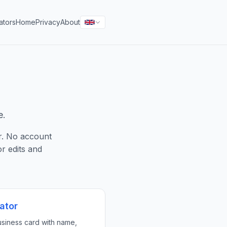
ators
Home
Privacy
About
e.
r. No account
r edits and
ator
siness card with name,