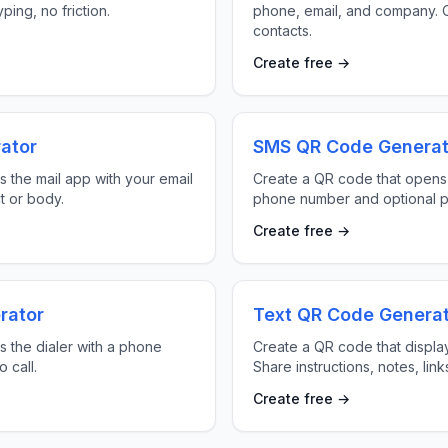
ping, no friction.
phone, email, and company. O
contacts.
Create free →
ator
SMS QR Code Generat
 the mail app with your email
Create a QR code that opens
t or body.
phone number and optional p
Create free →
rator
Text QR Code Genera
 the dialer with a phone
Create a QR code that displa
 call.
Share instructions, notes, lin
Create free →