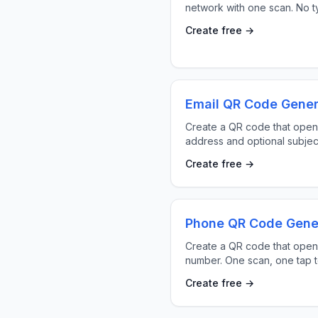
network with one scan. No ty
Create free →
Email QR Code Gener
Create a QR code that opens
address and optional subjec
Create free →
Phone QR Code Gene
Create a QR code that opens
number. One scan, one tap to
Create free →