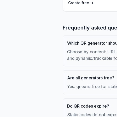
Create free →
Frequently asked que
Which QR generator shou
Choose by content: URL f
and dynamic/trackable f
Are all generators free?
Yes. qr.ee is free for st
Do QR codes expire?
Static codes do not expi