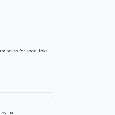
m pages for social links,
anytime.