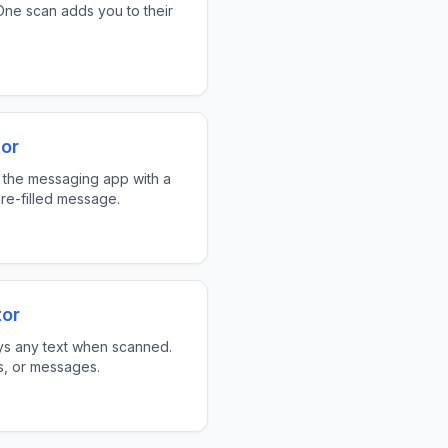
ne scan adds you to their
or
 the messaging app with a
re-filled message.
tor
ys any text when scanned.
ks, or messages.