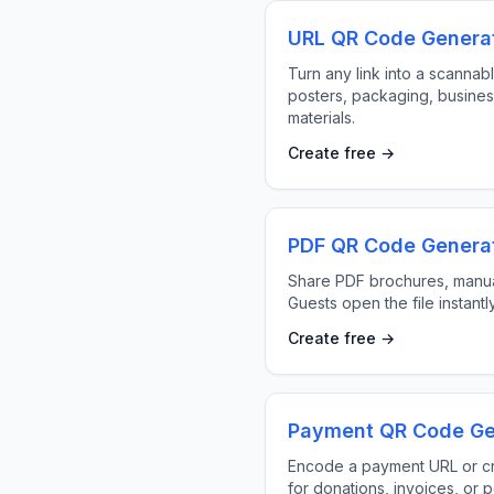
URL QR Code Genera
Turn any link into a scannab
posters, packaging, busines
materials.
Create free →
PDF QR Code Genera
Share PDF brochures, manua
Guests open the file instantl
Create free →
Payment QR Code Ge
Encode a payment URL or c
for donations, invoices, or p