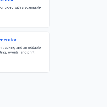
or video with a scannable
enerator
 tracking and an editable
ting, events, and print