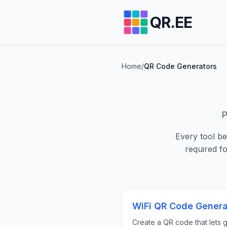
QR.EE
Home
/
QR Code Generators
P
Every tool b
required f
WiFi QR Code Genera
Create a QR code that lets 