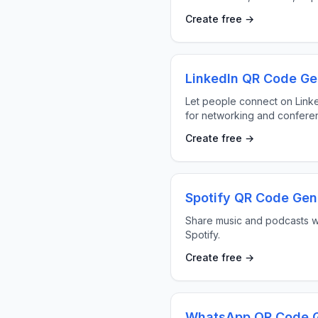
Create free →
LinkedIn QR Code Ge
Let people connect on Link
for networking and confere
Create free →
Spotify QR Code Gen
Share music and podcasts w
Spotify.
Create free →
WhatsApp QR Code G