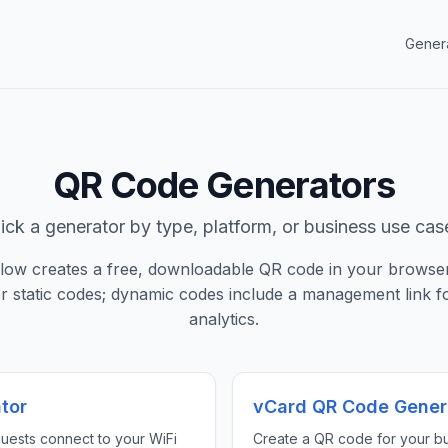
Gener
QR Code Generators
ick a generator by type, platform, or business use cas
elow creates a free, downloadable QR code in your browse
or static codes; dynamic codes include a management link fo
analytics.
tor
vCard QR Code Gener
guests connect to your WiFi
Create a QR code for your bu