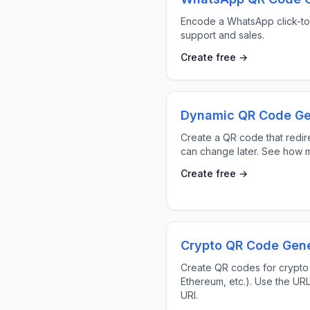
Encode a WhatsApp click-to-
support and sales.
Create free →
Dynamic QR Code Ge
Create a QR code that redire
can change later. See how m
Create free →
Crypto QR Code Gene
Create QR codes for crypto
Ethereum, etc.). Use the UR
URI.