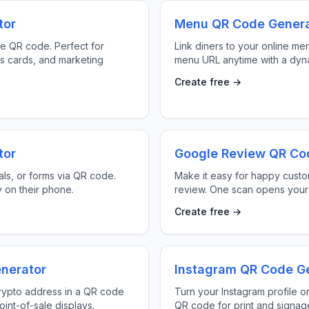
tor
Menu QR Code Genera
le QR code. Perfect for
Link diners to your online me
s cards, and marketing
menu URL anytime with a dyn
Create free →
tor
Google Review QR Co
ls, or forms via QR code.
Make it easy for happy custo
y on their phone.
review. One scan opens your
Create free →
nerator
Instagram QR Code G
rypto address in a QR code
Turn your Instagram profile or
oint-of-sale displays.
QR code for print and signag