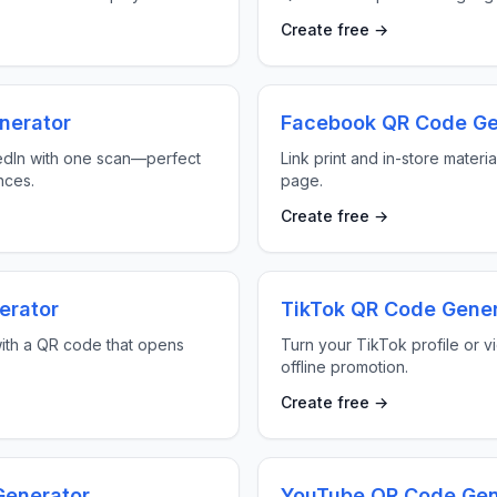
Create free →
nerator
Facebook QR Code Ge
edIn with one scan—perfect
Link print and in-store materi
nces.
page.
Create free →
erator
TikTok QR Code Gener
ith a QR code that opens
Turn your TikTok profile or v
offline promotion.
Create free →
enerator
YouTube QR Code Gen