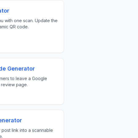
tor
nu with one scan. Update the
amic QR code.
de Generator
mers to leave a Google
 review page.
enerator
 post link into a scannable
e.