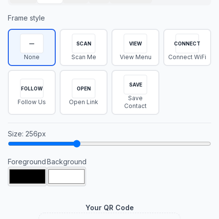
Frame style
—
SCAN
VIEW
CONNECT
None
Scan Me
View Menu
Connect WiFi
SAVE
FOLLOW
OPEN
Save
Follow Us
Open Link
Contact
Size
:
256
px
Foreground
Background
Your QR Code