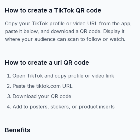
How to create a TikTok QR code
Copy your TikTok profile or video URL from the app,
paste it below, and download a QR code. Display it
where your audience can scan to follow or watch.
How to create a
url
QR code
Open TikTok and copy profile or video link
Paste the tiktok.com URL
Download your QR code
Add to posters, stickers, or product inserts
Benefits