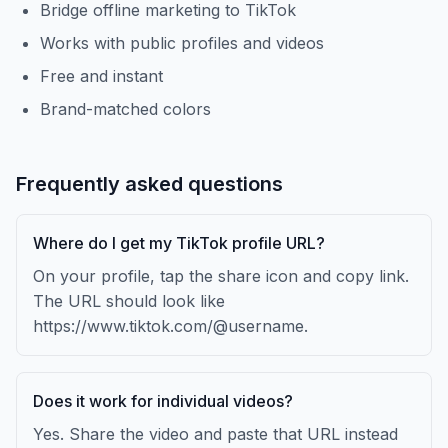
Bridge offline marketing to TikTok
Works with public profiles and videos
Free and instant
Brand-matched colors
Frequently asked questions
Where do I get my TikTok profile URL?
On your profile, tap the share icon and copy link.
The URL should look like
https://www.tiktok.com/@username.
Does it work for individual videos?
Yes. Share the video and paste that URL instead