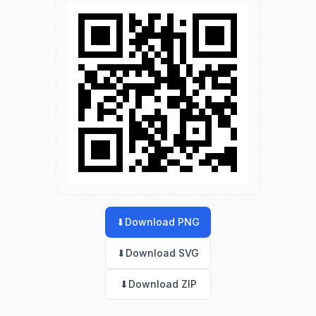
⬇
Download PNG
⬇
Download SVG
⬇
Download ZIP