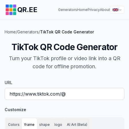
QR.EE
Generators
Home
Privacy
About
Home
/
Generators
/
TikTok QR Code Generator
TikTok QR Code Generator
Turn your TikTok profile or video link into a QR
code for offline promotion.
URL
Customize
Colors
frame
shape
logo
AI Art (Beta)