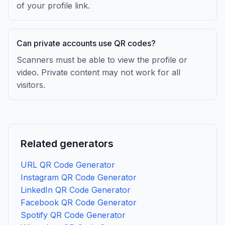
of your profile link.
Can private accounts use QR codes?
Scanners must be able to view the profile or
video. Private content may not work for all
visitors.
Related generators
URL QR Code Generator
Instagram QR Code Generator
LinkedIn QR Code Generator
Facebook QR Code Generator
Spotify QR Code Generator