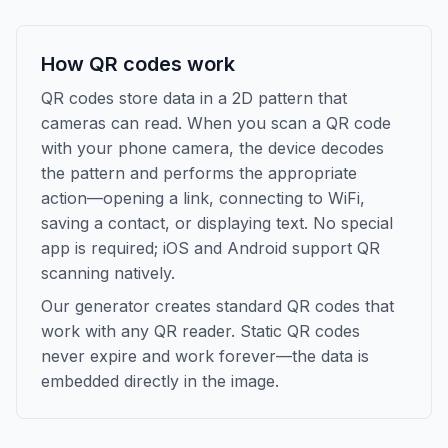
How QR codes work
QR codes store data in a 2D pattern that
cameras can read. When you scan a QR code
with your phone camera, the device decodes
the pattern and performs the appropriate
action—opening a link, connecting to WiFi,
saving a contact, or displaying text. No special
app is required; iOS and Android support QR
scanning natively.
Our generator creates standard QR codes that
work with any QR reader. Static QR codes
never expire and work forever—the data is
embedded directly in the image.