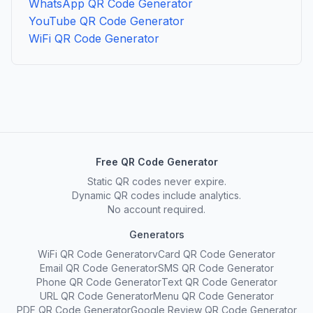
WhatsApp QR Code Generator
YouTube QR Code Generator
WiFi QR Code Generator
Free QR Code Generator
Static QR codes never expire.
Dynamic QR codes include analytics.
No account required.
Generators
WiFi QR Code Generator
vCard QR Code Generator
Email QR Code Generator
SMS QR Code Generator
Phone QR Code Generator
Text QR Code Generator
URL QR Code Generator
Menu QR Code Generator
PDF QR Code Generator
Google Review QR Code Generator