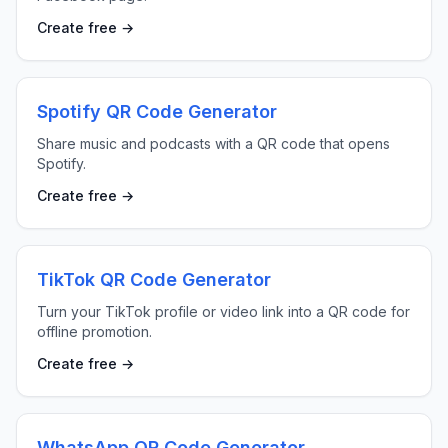
Create free →
Spotify QR Code Generator
Share music and podcasts with a QR code that opens
Spotify.
Create free →
TikTok QR Code Generator
Turn your TikTok profile or video link into a QR code for
offline promotion.
Create free →
WhatsApp QR Code Generator