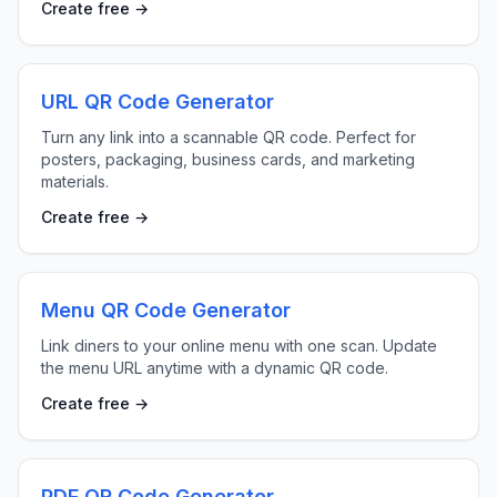
Create free →
URL QR Code Generator
Turn any link into a scannable QR code. Perfect for
posters, packaging, business cards, and marketing
materials.
Create free →
Menu QR Code Generator
Link diners to your online menu with one scan. Update
the menu URL anytime with a dynamic QR code.
Create free →
PDF QR Code Generator