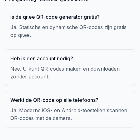
Is de qr.ee QR-code generator gratis?
Ja. Statische en dynamische QR-codes zijn gratis
op qr.ee.
Heb ik een account nodig?
Nee. U kunt QR-codes maken en downloaden
zonder account.
Werkt de QR-code op alle telefoons?
Ja. Moderne iOS- en Android-toestellen scannen
QR-codes met de camera.