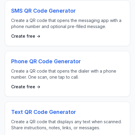
SMS QR Code Generator
Create a QR code that opens the messaging app with a
phone number and optional pre-filled message.
Create free →
Phone QR Code Generator
Create a QR code that opens the dialer with a phone
number. One scan, one tap to call.
Create free →
Text QR Code Generator
Create a QR code that displays any text when scanned.
Share instructions, notes, links, or messages.