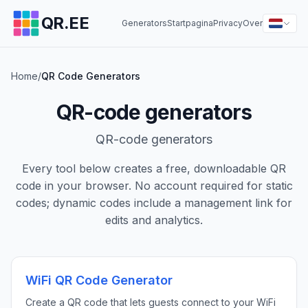
QR.EE
Generators
Startpagina
Privacy
Over
Home
/
QR Code Generators
QR-code generators
QR-code generators
Every tool below creates a free, downloadable QR
code in your browser. No account required for static
codes; dynamic codes include a management link for
edits and analytics.
WiFi QR Code Generator
Create a QR code that lets guests connect to your WiFi