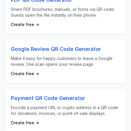
Share PDF brochures, manuals, or forms via QR code.
Guests open the file instantly on their phone.
Create free →
Google Review QR Code Generator
Make it easy for happy customers to leave a Google
review. One scan opens your review page.
Create free →
Payment QR Code Generator
Encode a payment URL or crypto address in a QR code
for donations, invoices, or point-of-sale displays.
Create free →