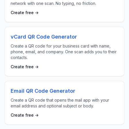
network with one scan. No typing, no friction.
Create free →
vCard QR Code Generator
Create a QR code for your business card with name,
phone, email, and company. One scan adds you to their
contacts.
Create free →
Email QR Code Generator
Create a QR code that opens the mail app with your
email address and optional subject or body.
Create free →