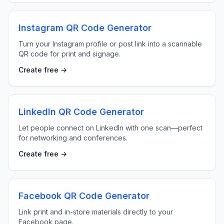
Instagram QR Code Generator
Turn your Instagram profile or post link into a scannable
QR code for print and signage.
Create free →
LinkedIn QR Code Generator
Let people connect on LinkedIn with one scan—perfect
for networking and conferences.
Create free →
Facebook QR Code Generator
Link print and in-store materials directly to your
Facebook page.