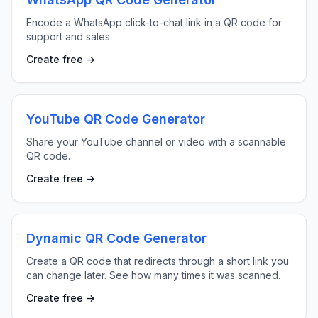
Encode a WhatsApp click-to-chat link in a QR code for
support and sales.
Create free →
YouTube QR Code Generator
Share your YouTube channel or video with a scannable
QR code.
Create free →
Dynamic QR Code Generator
Create a QR code that redirects through a short link you
can change later. See how many times it was scanned.
Create free →