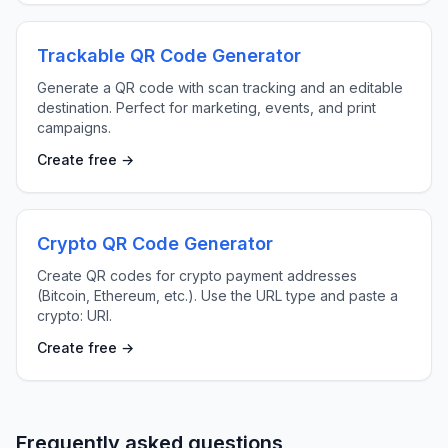
Trackable QR Code Generator
Generate a QR code with scan tracking and an editable
destination. Perfect for marketing, events, and print
campaigns.
Create free →
Crypto QR Code Generator
Create QR codes for crypto payment addresses
(Bitcoin, Ethereum, etc.). Use the URL type and paste a
crypto: URI.
Create free →
Frequently asked questions